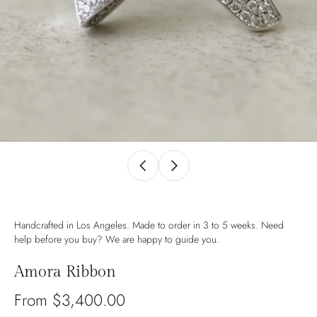
Handcrafted in Los Angeles. Made to order in 3 to 5 weeks. Need
help before you buy? We are happy to guide you.
Amora Ribbon
From $3,400.00