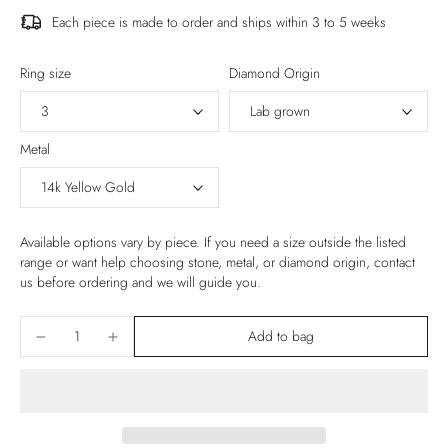
Each piece is made to order and ships within 3 to 5 weeks
Ring size
Diamond Origin
Metal
Available options vary by piece. If you need a size outside the listed
range or want help choosing stone, metal, or diamond origin, contact
us before ordering and we will guide you.
Add to bag