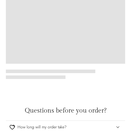
Questions before you order?
How long will my order take?