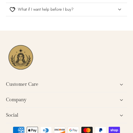
What if I want help before I buy?
Customer Care
Company
Social