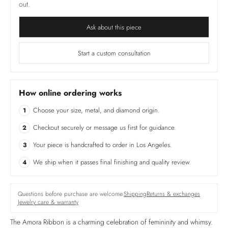
out.
Ask about this piece
Start a custom consultation
How online ordering works
Choose your size, metal, and diamond origin.
1
Checkout securely or message us first for guidance.
2
Your piece is handcrafted to order in Los Angeles.
3
We ship when it passes final finishing and quality review.
4
Questions before purchase are welcome.
Shipping
Returns & exchanges
Jewelry care & warranty
The Amora Ribbon is a charming celebration of femininity and whimsy.