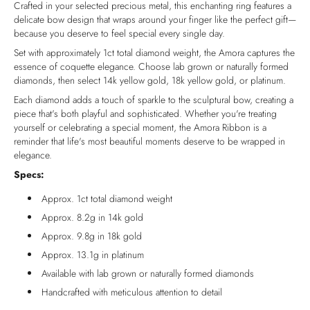
Crafted in your selected precious metal, this enchanting ring features a
delicate bow design that wraps around your finger like the perfect gift—
because you deserve to feel special every single day.
Set with approximately 1ct total diamond weight, the Amora captures the
essence of coquette elegance. Choose lab grown or naturally formed
diamonds, then select 14k yellow gold, 18k yellow gold, or platinum.
Each diamond adds a touch of sparkle to the sculptural bow, creating a
piece that's both playful and sophisticated. Whether you're treating
yourself or celebrating a special moment, the Amora Ribbon is a
reminder that life's most beautiful moments deserve to be wrapped in
elegance.
Specs:
Approx. 1ct total diamond weight
Approx. 8.2g in 14k gold
Approx. 9.8g in 18k gold
Approx. 13.1g in platinum
Available with lab grown or naturally formed diamonds
Handcrafted with meticulous attention to detail