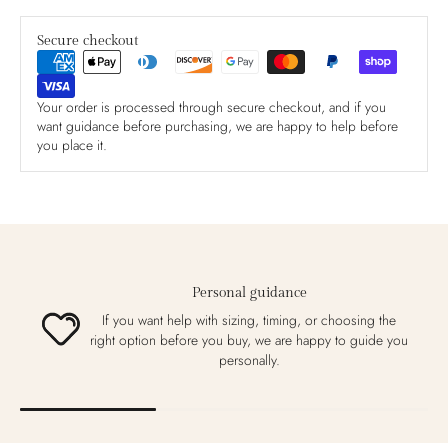
Secure checkout
Your order is processed through secure checkout, and if you
want guidance before purchasing, we are happy to help before
you place it.
Personal guidance
If you want help with sizing, timing, or choosing the
right option before you buy, we are happy to guide you
personally.