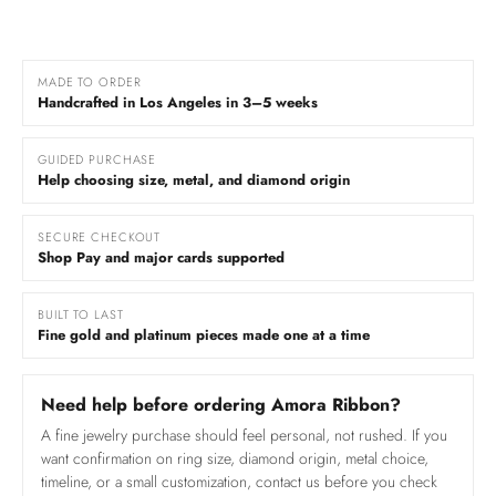
MADE TO ORDER
Handcrafted in Los Angeles in 3–5 weeks
GUIDED PURCHASE
Help choosing size, metal, and diamond origin
SECURE CHECKOUT
Shop Pay and major cards supported
BUILT TO LAST
Fine gold and platinum pieces made one at a time
Need help before ordering Amora Ribbon?
A fine jewelry purchase should feel personal, not rushed. If you
want confirmation on ring size, diamond origin, metal choice,
timeline, or a small customization, contact us before you check